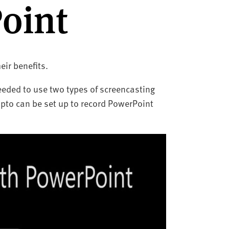
oint
eir benefits.
needed to use two types of screencasting
pto can be set up to record PowerPoint