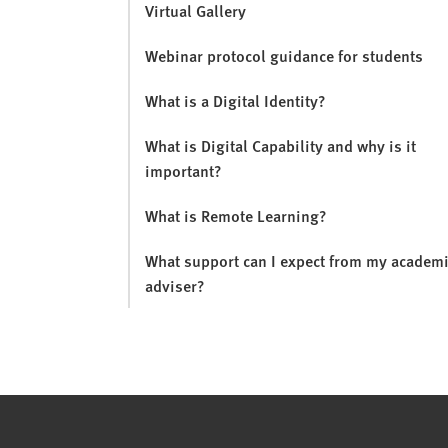
Virtual Gallery
Webinar protocol guidance for students
What is a Digital Identity?
What is Digital Capability and why is it
important?
What is Remote Learning?
What support can I expect from my academ
adviser?