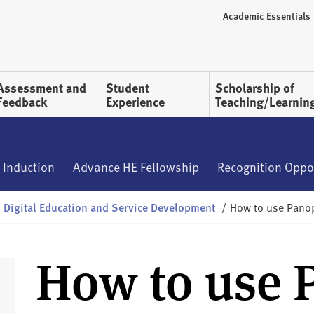
Academic Essentials
Assessment and
Student
Scholarship of
Feedback
Experience
Teaching/Learnin
 Induction
Advance HE Fellowship
Recognition Oppo
Digital Education and Service Development
/
How to use Panop
How to use 