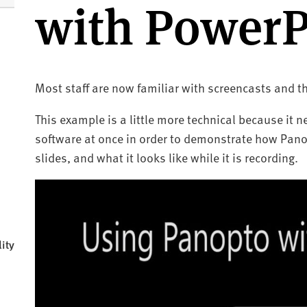
with PowerP
Most staff are now familiar with screencasts and th
This example is a little more technical because it 
software at once in order to demonstrate how Pano
slides, and what it looks like while it is recording.
ity