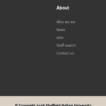
About
Who we are
News
Jobs
Staff search
Contact us
© Copyright 2026 Sheffield Hallam University