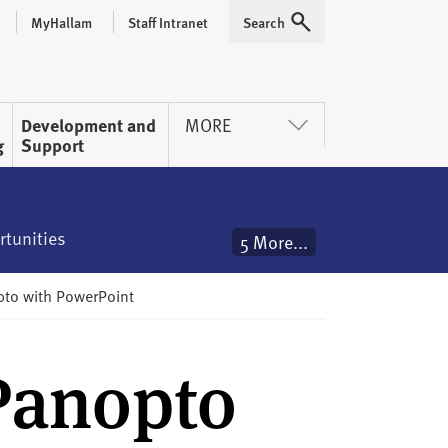
MyHallam
Staff Intranet
Search
Expand
Development and
MORE
g
Support
rtunities
5 More...
to with PowerPoint
Panopto