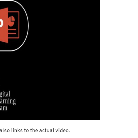
lso links to the actual video.