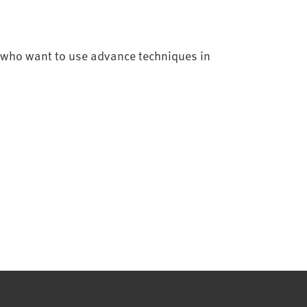
ff who want to use advance techniques in