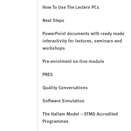
How To Use The Lectern PCs
Next Steps
PowerPoint documents with ready made
interactivity for lectures, seminars and
workshops
Pre-enrolment on-line module
PRES
Quality Conversations
Software Simulation
The Hallam Model – EFMD Accredited
Programmes