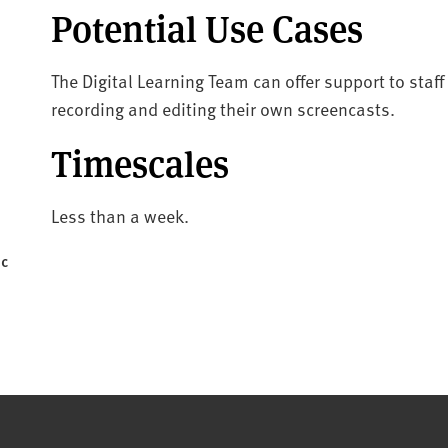
Potential Use Cases
The Digital Learning Team can offer support to sta
recording and editing their own screencasts.
Timescales
Less than a week.
ic