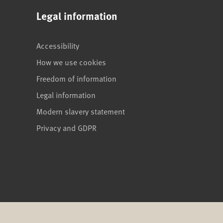
Legal information
Accessibility
How we use cookies
Freedom of information
Legal information
Modern slavery statement
Privacy and GDPR