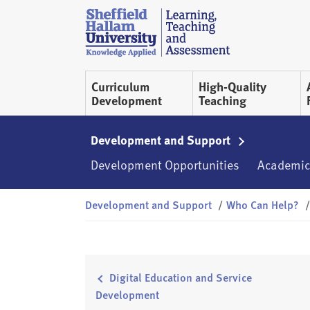
Skip to content
S
h
e
ff
Curriculum
High-Quality
i
Development
Teaching
e
l
d
Development and Support
H
Development Opportunities
Academic
a
l
Development and Support
/
Who Can Help?
/
l
a
m
L
T
Digital Education and Service
A
Development