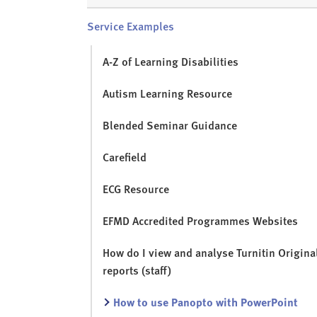
Service Examples
A-Z of Learning Disabilities
Autism Learning Resource
Blended Seminar Guidance
Carefield
ECG Resource
EFMD Accredited Programmes Websites
How do I view and analyse Turnitin Original
reports (staff)
How to use Panopto with PowerPoint