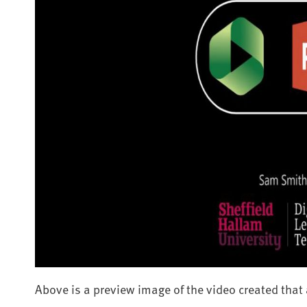
Above is a preview image of the video created that a