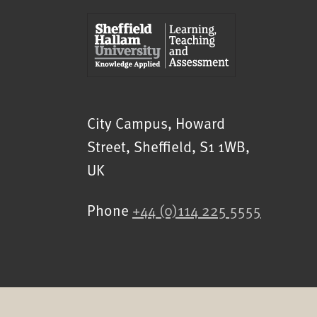
Sheffield Hallam University
City Campus, Howard
Street
,
Sheffield
,
S1 1WB
,
UK
Phone
+44 (0)114 225 5555