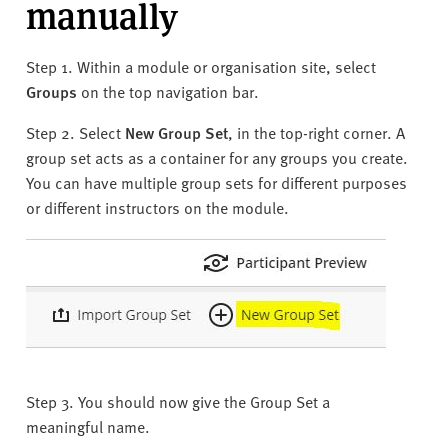
manually
Step 1. Within a module or organisation site, select
Groups
on the top navigation bar.
Step 2. Select
New Group Set
, in the top-right corner. A
group set acts as a container for any groups you create.
You can have multiple group sets for different purposes
or different instructors on the module.
Step 3. You should now give the Group Set a
meaningful name.