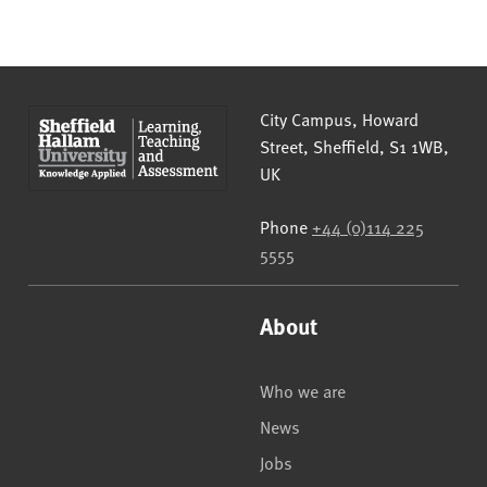
Sheffield Hallam University
City Campus, Howard
Street
,
Sheffield
,
S1 1WB
,
UK
Phone
+44 (0)114 225
5555
About
Who we are
News
Jobs