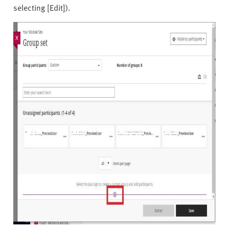
selecting [Edit]).