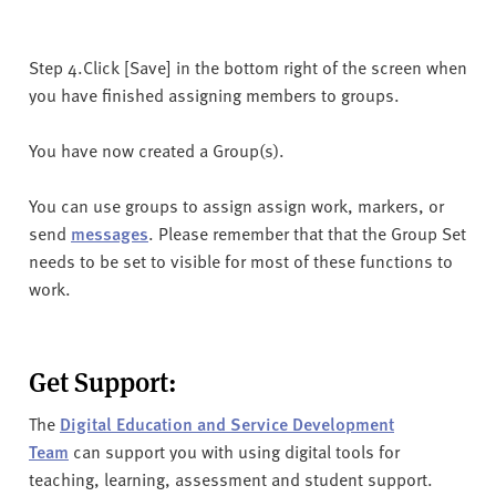
Step 4.Click [Save] in the bottom right of the screen when
you have finished assigning members to groups.
You have now created a Group(s).
You can use groups to assign assign work, markers, or
send
messages
. Please remember that that the Group Set
needs to be set to visible for most of these functions to
work.
Get Support:
The
Digital Education and Service Development
Team
can support you with using digital tools for
teaching, learning, assessment and student support.