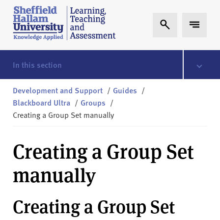
Skip to content
S
Expand Search
Expand 
h
e
ff
i
In this section
e
l
Development and Support
/
Guides
/
d
Blackboard Ultra
/
Groups
/
H
Creating a Group Set manually
a
l
Creating a Group Set
l
a
manually
m
L
T
Creating a Group Set
A