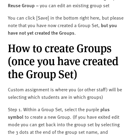
Reuse Group
–
y
ou can edit an existing group set
You can click [Save] in the bottom right here, but please
note that you have now created a Group Set,
but you
have not yet created the Groups
.
How to create Groups
(once you have created
the Group Set)
Custom assignment is where you (or other staff) will be
selecting which students are in which groups)
Step 1. Within a Group Set, select the purple
plus
symbol
to create a new Group. (If you have exited edit
mode you can get back into the group set by selecting
the 3 dots at the end of the group set name, and