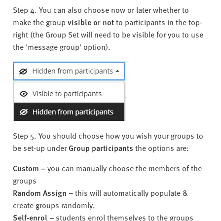
Step 4. You can also choose now or later whether to
make the group
visible or not
to participants in the top-
right (the Group Set will need to be visible for you to use
the 'message group' option).
Step 5. You should choose how you wish your groups to
be set-up under
Group participants
the options are:
Custom
–
you can manually choose the members of the
groups
Random Assign
–
this will automatically populate &
create groups randomly.
Self-enrol –
students enrol themselves to the groups