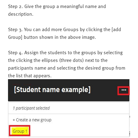
Step 2. Give the group a meaningful name and
description.
Step 3. You can add more Groups by clicking the [add
Group] button shown in the above image.
Step 4. Assign the students to the groups by selecting
the clicking the ellipses (three dots) next to the
participants name and selecting the desired group from
the list that appears.