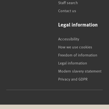
Staff search
Contact us
Legal information
Accessibility
How we use cookies
Freedom of information
Legal information
Modern slavery statement
Privacy and GDPR