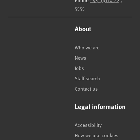
Phone
+44 (0)114 225
5555
About
Who we are
News
Jobs
Staff search
Contact us
Legal information
Accessibility
How we use cookies