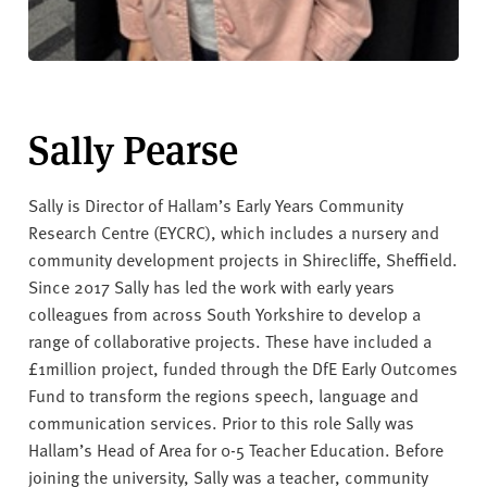
Sally Pearse
Sally is Director of Hallam’s Early Years Community
Research Centre (EYCRC), which includes a nursery and
community development projects in Shirecliffe, Sheffield.
Since 2017 Sally has led the work with early years
colleagues from across South Yorkshire to develop a
range of collaborative projects. These have included a
£1million project, funded through the DfE Early Outcomes
Fund to transform the regions speech, language and
communication services. Prior to this role Sally was
Hallam’s Head of Area for 0-5 Teacher Education. Before
joining the university, Sally was a teacher, community