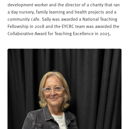
development worker and the director of a charity that ran
a day nursery, family learning and health projects and a
community cafe. Sally was awarded a National Teaching
Fellowship in 2018 and the EYCRC team was awarded the
Collaborative Award for Teaching Excellence in 2025.