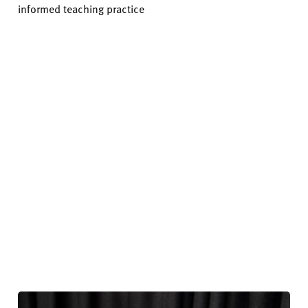
informed teaching practice