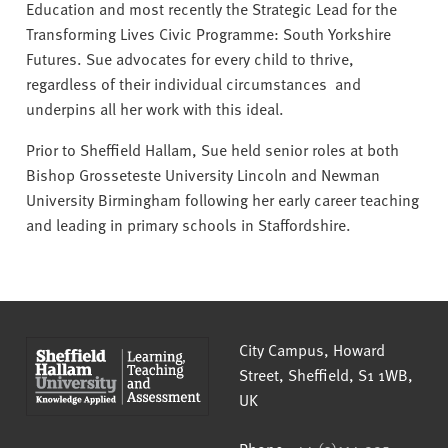
Education and most recently the Strategic Lead for the
Transforming Lives Civic Programme: South Yorkshire
Futures. Sue advocates for every child to thrive,
regardless of their individual circumstances and
underpins all her work with this ideal.
Prior to Sheffield Hallam, Sue held senior roles at both
Bishop Grosseteste University Lincoln and Newman
University Birmingham following her early career teaching
and leading in primary schools in Staffordshire.
Sheffield Hallam University
City Campus, Howard
Street
,
Sheffield
,
S1 1WB
,
UK