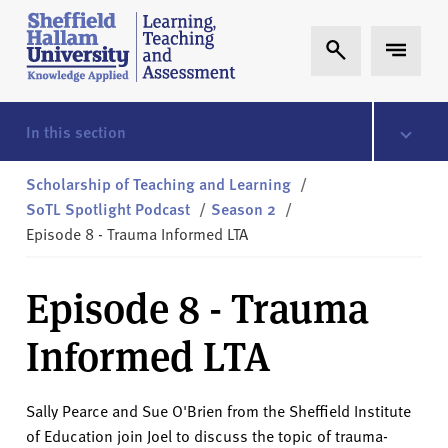
Skip to content
S
Expand Search
Expand 
h
e
ff
i
In this section
e
l
Scholarship of Teaching and Learning
/
d
SoTL Spotlight Podcast
/
Season 2
/
H
Episode 8 - Trauma Informed LTA
a
l
Episode 8 - Trauma
l
a
Informed LTA
m
L
T
Sally Pearce and Sue O'Brien from the Sheffield Institute
A
of Education join Joel to discuss the topic of trauma-