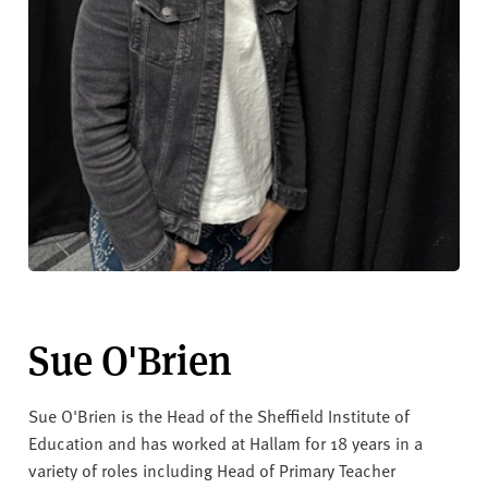
Sue O'Brien
Sue O'Brien is the Head of the Sheffield Institute of
Education and has worked at Hallam for 18 years in a
variety of roles including Head of Primary Teacher