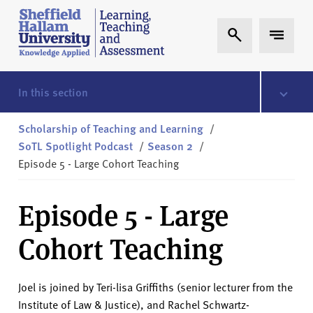
Skip to content
S
Expand Search
Expand 
h
e
ff
i
In this section
e
l
Scholarship of Teaching and Learning
/
d
SoTL Spotlight Podcast
/
Season 2
/
H
Episode 5 - Large Cohort Teaching
a
l
Episode 5 - Large
l
a
Cohort Teaching
m
L
T
Joel is joined by Teri-lisa Griffiths (senior lecturer from the
A
Institute of Law & Justice), and Rachel Schwartz-