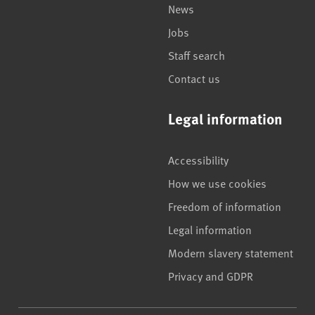
News
Jobs
Staff search
Contact us
Legal information
Accessibility
How we use cookies
Freedom of information
Legal information
Modern slavery statement
Privacy and GDPR