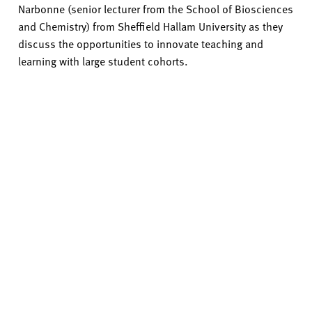
Narbonne (senior lecturer from the School of Biosciences
and Chemistry) from Sheffield Hallam University as they
discuss the opportunities to innovate teaching and
learning with large student cohorts.