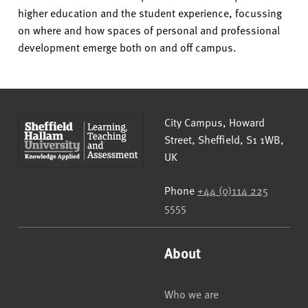
higher education and the student experience, focussing
on where and how spaces of personal and professional
development emerge both on and off campus.
Sheffield Hallam University
City Campus, Howard
Street
,
Sheffield
,
S1 1WB
,
UK
Phone
+44 (0)114 225
5555
About
Who we are