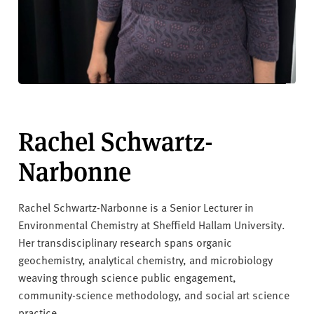
Rachel Schwartz-
Narbonne
Rachel Schwartz-Narbonne is a Senior Lecturer in
Environmental Chemistry at Sheffield Hallam University.
Her transdisciplinary research spans organic
geochemistry, analytical chemistry, and microbiology
weaving through science public engagement,
community-science methodology, and social art science
practice.