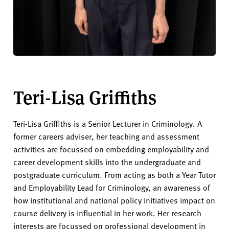
Teri-Lisa Griffiths
Teri-Lisa Griffiths is a Senior Lecturer in Criminology. A
former careers adviser, her teaching and assessment
activities are focussed on embedding employability and
career development skills into the undergraduate and
postgraduate curriculum. From acting as both a Year Tutor
and Employability Lead for Criminology, an awareness of
how institutional and national policy initiatives impact on
course delivery is influential in her work. Her research
interests are focussed on professional development in