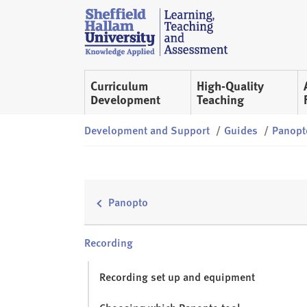
Skip to content
S
h
e
ff
Curriculum
High-Quality
i
Development
Teaching
e
l
Development and Support
/
Guides
/
Panopt
d
H
a
l
Panopto
l
a
m
Recording
L
T
Recording set up and equipment
A