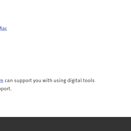
Mac
am
can support you with using digital tools
pport.