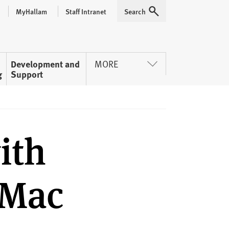
MyHallam
Staff Intranet
Search
Expand
Development and
MORE
g
Support
ith
 Mac