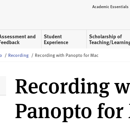
Academic Essentials
Assessment and
Student
Scholarship of
Feedback
Experience
Teaching/Learnin
o
/
Recording
/
Recording with Panopto for Mac
Recording w
Panopto for