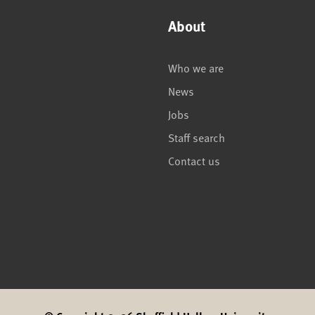
About
Who we are
News
Jobs
Staff search
Contact us