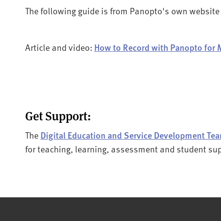
The following guide is from Panopto's own website
Article and video:
How to Record with Panopto for 
Get Support:
The
Digital Education and Service Development Te
for teaching, learning, assessment and student su