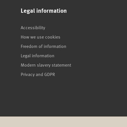
Legal information
Accessibility
How we use cookies
Freedom of information
Legal information
Modern slavery statement
Privacy and GDPR