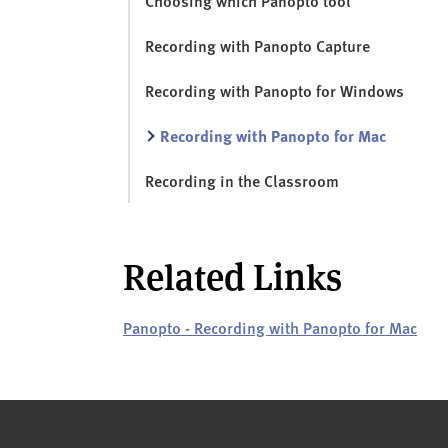
Choosing which Panopto tool
Recording with Panopto Capture
Recording with Panopto for Windows
Recording with Panopto for Mac
Recording in the Classroom
Related Links
Panopto - Recording with Panopto for Mac