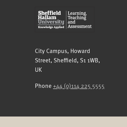
Sheffield Hallam University
City Campus, Howard
Street
,
Sheffield
,
S1 1WB
,
UK
Phone
+44 (0)114 225 5555