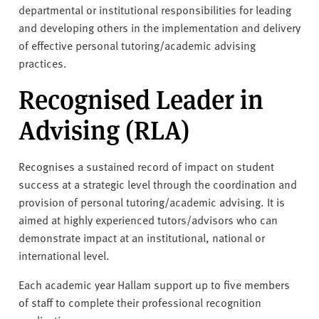
departmental or institutional responsibilities for leading
and developing others in the implementation and delivery
of effective personal tutoring/academic advising
practices.
Recognised Leader in
Advising (RLA)
Recognises a sustained record of impact on student
success at a strategic level through the coordination and
provision of personal tutoring/academic advising. It is
aimed at highly experienced tutors/advisors who can
demonstrate impact at an institutional, national or
international level.
Each academic year Hallam support up to five members
of staff to complete their professional recognition