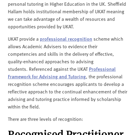
personal tutoring in Higher Education in the UK. Sheffield
Hallam holds institutional membership of UKAT meaning
we can take advantage of a wealth of resources and
opportunities provided by UKAT.
UKAT provide a
professional recognition
scheme which
allows Academic Advisers to evidence their
competencies and skills in the delivery of effective,
quality-enhanced approaches to advising
students. Referenced against the UKAT
Professional
Framework for Advising and Tutoring
, the professional
recognition scheme encourages applicants to develop a
reflective approach to the continual enhancement of their
advising and tutoring practice informed by scholarship
within the field.
There are three levels of recognition:
Recognised Practitioner