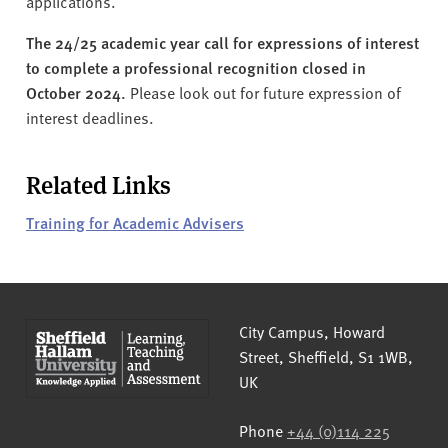
applications.
The 24/25 academic year call for expressions of interest
to complete a professional recognition closed in
October 2024.
Please look out for future expression of
interest deadlines.
Related Links
Training for Academic Advisers
Sheffield Hallam University
City Campus, Howard
Street
,
Sheffield
,
S1 1WB
,
UK
Phone
+44 (0)114 225