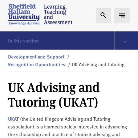
Skip to content
S
Expand Search
Expand 
h
e
ff
i
In this section
e
l
Development and Support
/
d
Recognition Opportunities
/
UK Advising and Tutoring
H
a
UK Advising and
l
l
Tutoring (UKAT)
a
m
L
UKAT
(the United Kingdom Advising and Tutoring
T
association) is a learned society interested in advancing
A
the scholarship and practice of student advising and