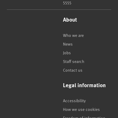
5555
About
Who we are
News
Jobs
Staff search
Contact us
Legal information
Accessibility
How we use cookies
Freedom of information