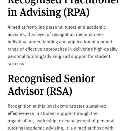
in Advising (RPA)
Aimed at front-line personal tutors and academic
advisors, this level of recognition demonstrates
individual understanding and application of a broad
range of effective approaches in delivering high-quality
personal tutoring/advising and support for student
success.
Recognised Senior
Advisor (RSA)
Recognition at this level demonstrates sustained
effectiveness in student support through the
organisation, leadership, or management of personal
tutoring/academic advising. It is aimed at those with