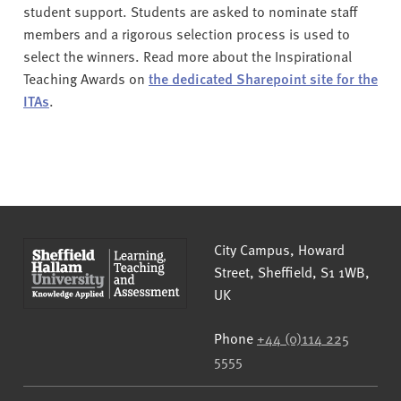
student support. Students are asked to nominate staff
members and a rigorous selection process is used to
select the winners. Read more about the Inspirational
Teaching Awards on
the dedicated Sharepoint site for the
ITAs
.
Sheffield Hallam University
City Campus, Howard
Street
,
Sheffield
,
S1 1WB
,
UK
Phone
+44 (0)114 225
5555