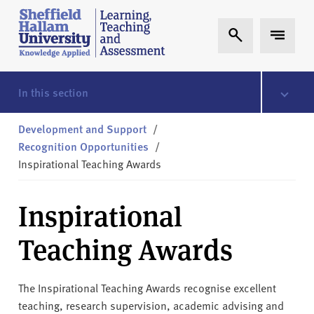
Skip to content
S
Expand Search
Expand 
h
e
ff
i
In this section
e
l
Development and Support
/
d
Recognition Opportunities
/
H
Inspirational Teaching Awards
a
l
Inspirational
l
a
Teaching Awards
m
L
T
The Inspirational Teaching Awards recognise excellent
A
teaching, research supervision, academic advising and