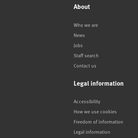
About
Who we are
News
Jobs
Staff search
Contact us
Legal information
Accessibility
How we use cookies
Freedom of information
Legal information