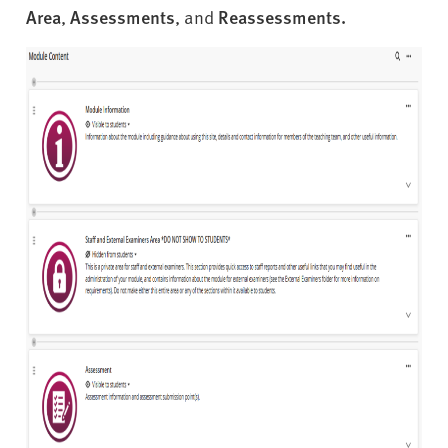
Area
,
Assessments
, and
Reassessments.