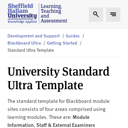
Skip to content
S
Expand Search
Expand 
h
e
ff
i
Development and Support
/
Guides
/
e
Blackboard Ultra
/
Getting Started
/
l
Standard Ultra Template
d
H
University Standard
a
l
Ultra Template
l
a
m
The standard template for Blackboard module
L
sites consists of four areas comprised using
T
learning modules. These are:
Module
A
Information
,
Staff & External Examiners