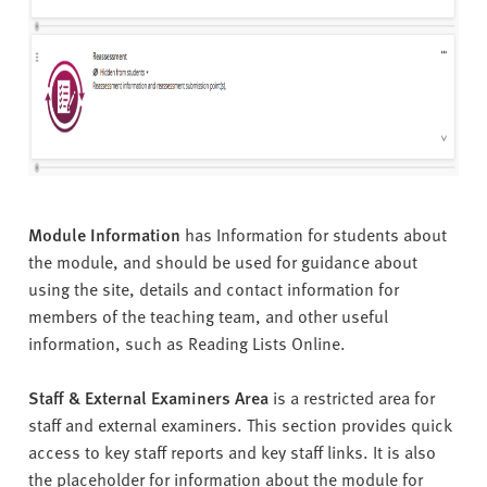
Module Information
has Information for students about
the module, and should be used for guidance about
using the site, details and contact information for
members of the teaching team, and other useful
information, such as Reading Lists Online.
Staff & External Examiners Area
is a restricted area for
staff and external examiners. This section provides quick
access to key staff reports and key staff links. It is also
the placeholder for information about the module for