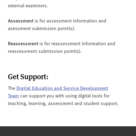
external examiners.
Assessment
is for assessment information and
asessment submission point(s).
Reassessment
is for reassessment information and
reassessment submission point(s).
Get Support:
The
Digital Education and Service Development
Team
can support you with using digital tools for
teaching, learning, assessment and student support.