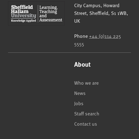
Sheffield Hallam University
City Campus, Howard
Street
,
Sheffield
,
S1 1WB
,
UK
Phone
+44 (0)114 225
5555
About
Who we are
News
Jobs
Staff search
Contact us