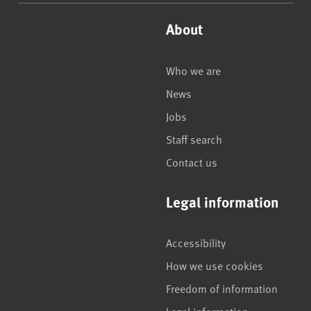
About
Who we are
News
Jobs
Staff search
Contact us
Legal information
Accessibility
How we use cookies
Freedom of information