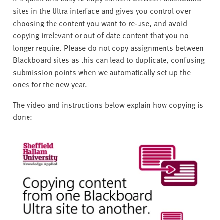
sites in the Ultra interface and gives you control over
choosing the content you want to re-use, and avoid
copying irrelevant or out of date content that you no
longer require. Please do not copy assignments between
Blackboard sites as this can lead to duplicate, confusing
submission points when we automatically set up the
ones for the new year.
The video and instructions below explain how copying is
done: