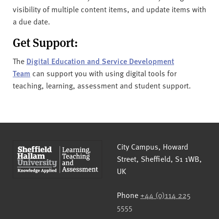
visibility of multiple content items, and update items with
a due date.
Get Support:
The
Digital Education and Service Development
Team
can support you with using digital tools for
teaching, learning, assessment and student support.
Sheffield Hallam University
City Campus, Howard
Street
,
Sheffield
,
S1 1WB
,
UK
Phone
+44 (0)114 225
5555