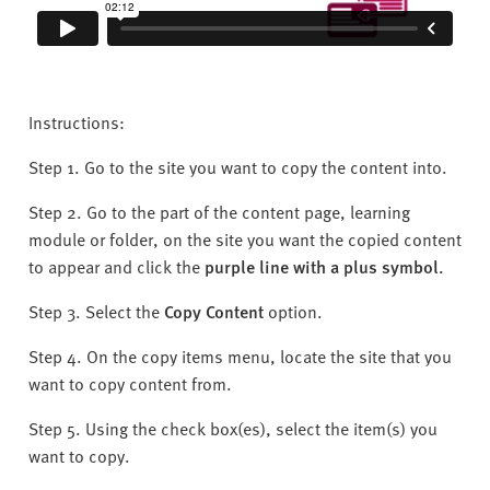
Instructions:
Step 1. Go to the site you want to copy the content into.
Step 2. Go to the part of the content page, learning
module or folder, on the site you want the copied content
to appear and click the
purple line with a plus symbol.
Step 3. Select the
C
opy Content
option.
Step 4. On the copy items menu, locate the site that you
want to copy content from.
Step 5. Using the check box(es), select the item(s) you
want to copy.