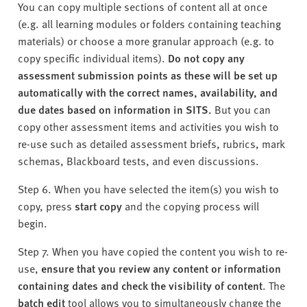
You can copy multiple sections of content all at once
(e.g. all learning modules or folders containing teaching
materials) or choose a more granular approach (e.g. to
copy specific individual items).
Do not copy any
assessment submission points as these will be set up
automatically with the correct names, availability, and
due dates based on information in SITS.
But you can
copy other assessment items and activities you wish to
re-use such as detailed assessment briefs, rubrics, mark
schemas, Blackboard tests, and even discussions.
Step 6. When you have selected the item(s) you wish to
copy, press
start copy
and the copying process will
begin.
Step 7. When you have copied the content you wish to re-
use,
ensure that you review any content or information
containing dates and check the visibility of content
. The
batch edit
tool allows you to simultaneously change the