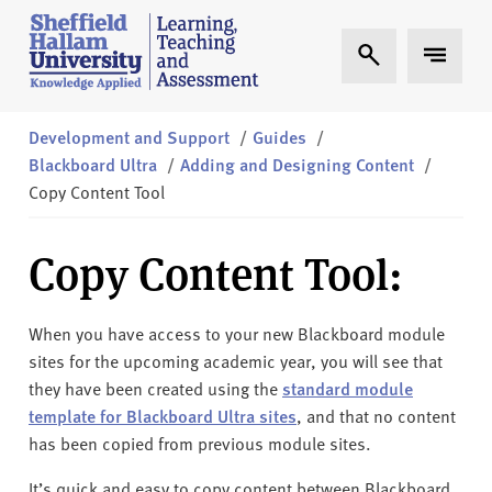
Skip to content
S
Expand Search
Expand 
h
e
ff
i
Development and Support
/
Guides
/
e
Blackboard Ultra
/
Adding and Designing Content
/
l
Copy Content Tool
d
H
Copy Content Tool:
a
l
l
When you have access to your new Blackboard module
a
sites for the upcoming academic year, you will see that
m
they have been created using the
standard module
L
template for Blackboard Ultra sites
, and that no content
T
has been copied from previous module sites.
A
It’s quick and easy to copy content between Blackboard