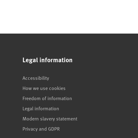
Legal information
Accessibility
How we use cookies
Freedom of information
Legal information
Modern slavery statement
Privacy and GDPR