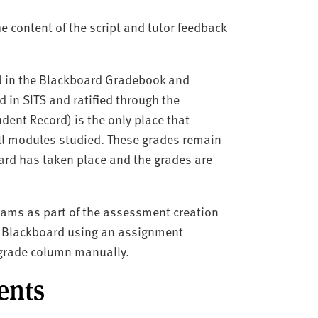
e content of the script and tutor feedback
d in the Blackboard Gradebook and
in SITS and ratified through the
ent Record) is the only place that
 all modules studied. These grades remain
rd has taken place and the grades are
xams as part of the assessment creation
in Blackboard using an assignment
a grade column manually.
dents