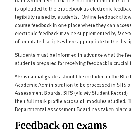
handwritten feedback.
It is not the intention that
is uploaded to the Gradebook as electronic feedbac
legibility raised by students.
Online feedback allow
course feedback in one place where they can access 
electronic feedback may be supplemented by face-t
of annotated scripts where appropriate to the disci
Students must be informed in advance what the fee
students prepared for receiving feedback is crucial
*Provisional grades should be included in the Bl
Academic Administration to be processed in SITS a
Assessment Boards. SITS (via My Student Record) i
their full mark profile across all modules studied. 
Departmental Assessment Board has taken place a
Feedback on exams