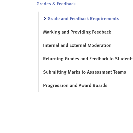
Grades & Feedback
Grade and Feedback Requirements
Marking and Providing Feedback
Internal and External Moderation
Returning Grades and Feedback to Student
Submitting Marks to Assessment Teams
Progression and Award Boards