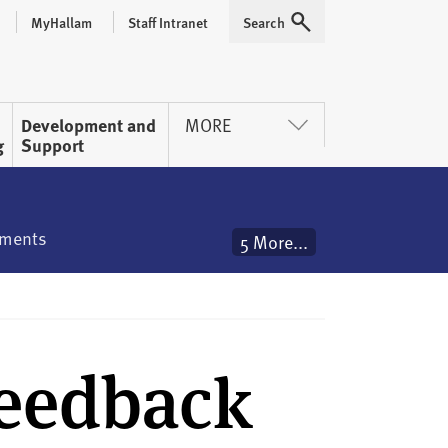
MyHallam
Staff Intranet
Search
Expand
Development and
MORE
g
Support
ements
5 More...
Feedback