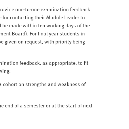
provide one-to-one examination feedback
 for contacting their Module Leader to
 be made within ten working days of the
ent Board). For final year students in
be given on request, with priority being
nation feedback, as appropriate, to fit
owing:
 a cohort on strengths and weakness of
e end of a semester or at the start of next