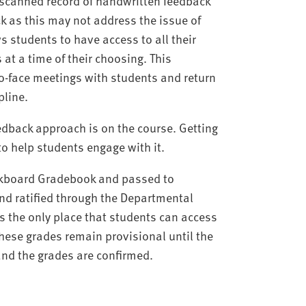
 a scanned record of handwritten feedback
k as this may not address the issue of
s students to have access to all their
at a time of their choosing. This
o-face meetings with students and return
pline.
dback approach is on the course. Getting
 to help students engage with it.
ackboard Gradebook and passed to
nd ratified through the Departmental
s the only place that students can access
These grades remain provisional until the
nd the grades are confirmed.