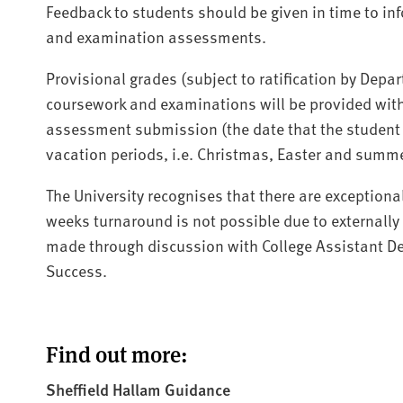
Feedback to students should be given in time to i
and examination assessments.
Provisional grades (subject to ratification by De
coursework and examinations will be provided with
assessment submission (the date that the student 
vacation periods, i.e. Christmas, Easter and summ
The University recognises that there are exceptiona
weeks turnaround is not possible due to externall
made through discussion with College Assistant De
Success.
Find out more:
Sheffield Hallam Guidance