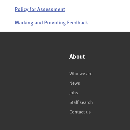
Policy for Assessment
Marking and Providing Feedback
About
Who we are
News
Jobs
Staff search
Contact us