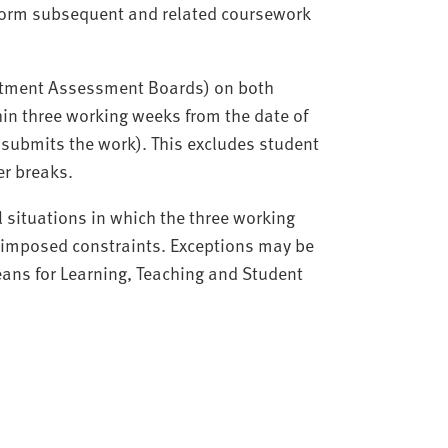
nform subsequent and related coursework
partment Assessment Boards) on both
in three working weeks from the date of
submits the work). This excludes student
er breaks.
l situations in which the three working
y imposed constraints. Exceptions may be
ans for Learning, Teaching and Student