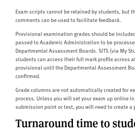
Exam scripts cannot be retained by students, but th
comments can be used to facilitate feedback.
Provisional examination grades should be include
passed to Academic Administration to be processed 
Departmental Assessment Boards. SITS (via My Stud
students can access their full mark profile across
provisional until the Departmental Assessment Boa
confirmed.
Grade columns are not automatically created for e
process. Unless you will set your exam up online 
submission point or test, you will need to create 
Turnaround time to stu