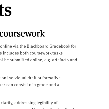
ts
 coursework
 online via the Blackboard Gradebook for
his includes both coursework tasks
t be submitted online, e.g. artefacts and
on individual draft or formative
k can consist of a grade and a
larity, addressing legibility of