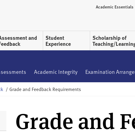
Academic Essentials
Assessment and
Student
Scholarship of
Feedback
Experience
Teaching/Learnin
ssessments
Academic Integrity
Examination Arrang
ck
/
Grade and Feedback Requirements
Grade and 