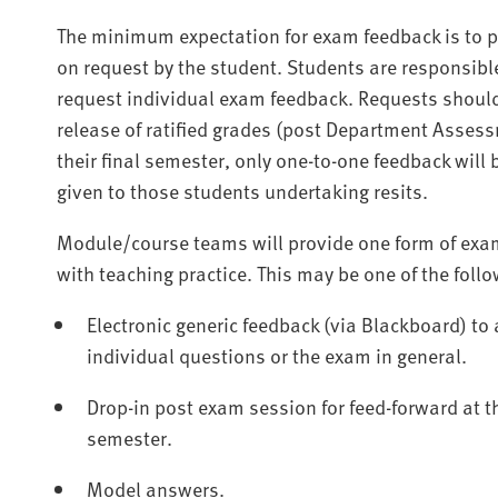
The minimum expectation for exam feedback is to 
on request by the student. Students are responsible
request individual exam feedback. Requests should
release of ratified grades (post Department Assessm
their final semester, only one-to-one feedback will 
given to those students undertaking resits.
Module/course teams will provide one form of exami
with teaching practice. This may be one of the foll
Electronic generic feedback (via Blackboard) to
individual questions or the exam in general.
Drop-in post exam session for feed-forward at th
semester.
Model answers.