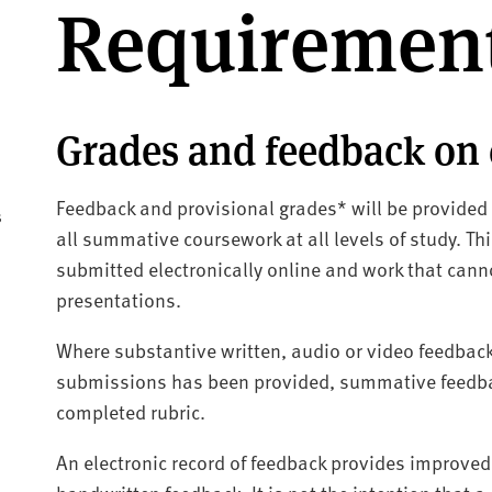
Requiremen
Grades and feedback on
Feedback and provisional grades* will be provided
s
all summative coursework at all levels of study. T
submitted electronically online and work that canno
presentations.
Where substantive written, audio or video feedback 
submissions has been provided, summative feedbac
completed rubric.
An electronic record of feedback provides improved c