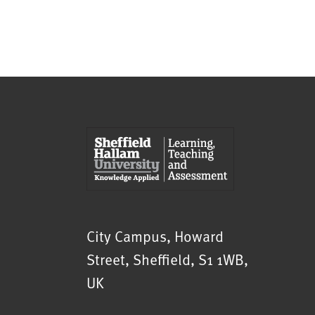
Sheffield Hallam University
City Campus, Howard
Street
,
Sheffield
,
S1 1WB
,
UK