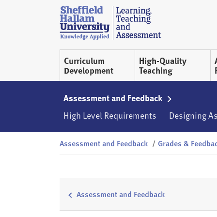
Skip to content
S
h
e
ff
Curriculum
High-Quality
i
Development
Teaching
e
l
d
Assessment and Feedback
H
High Level Requirements
Designing A
a
l
Assessment and Feedback
/
Grades & Feedba
l
a
m
L
T
Assessment and Feedback
A