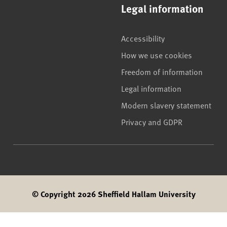
Legal information
Accessibility
How we use cookies
Freedom of information
Legal information
Modern slavery statement
Privacy and GDPR
© Copyright 2026 Sheffield Hallam University