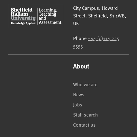
Sheffield Hallam University
City Campus, Howard
Street
,
Sheffield
,
S1 1WB
,
UK
Phone
+44 (0)114 225
5555
About
Who we are
News
Jobs
Staff search
Contact us