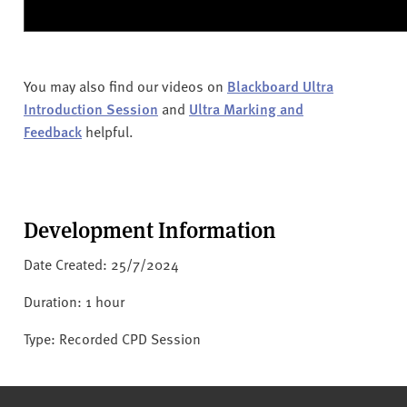
You may also find our videos on
Blackboard Ultra
Introduction Session
and
Ultra Marking and
Feedback
helpful.
Development Information
Date Created: 25/7/2024
Duration: 1 hour
Type: Recorded CPD Session