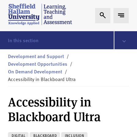
Skip to content
S
Expand Search
Expand 
h
e
ff
i
In this section
e
l
Development and Support
/
d
Development Opportunities
/
H
On Demand Development
/
a
Accessibility in Blackboard Ultra
l
l
Accessibility in
a
m
Blackboard Ultra
L
T
A
DIGITAL
BLACKBOARD
INCLUSION