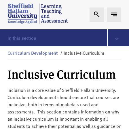
Skip to content
S
Expand Search
Expand 
h
e
ff
i
In this section
e
l
Curriculum Development
/
Inclusive Curriculum
d
H
Inclusive Curriculum
a
l
l
Inclusion is a core value of Sheffield Hallam University.
a
Curriculum development should ensure that courses are
m
inclusive, both in terms of materials used and
L
assessments. This section contains information on why
T
an inclusive curriculum is important in enabling all
A
students to achieve their potential as well as guidance on