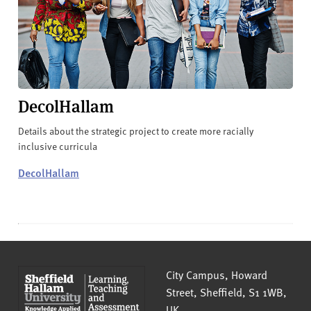
DecolHallam
Details about the strategic project to create more racially
inclusive curricula
DecolHallam
Sheffield Hallam University
City Campus, Howard
Street
,
Sheffield
,
S1 1WB
,
UK