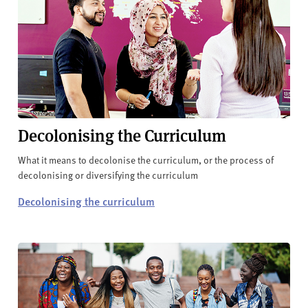
Decolonising the Curriculum
What it means to decolonise the curriculum, or the process of
decolonising or diversifying the curriculum
Decolonising the curriculum