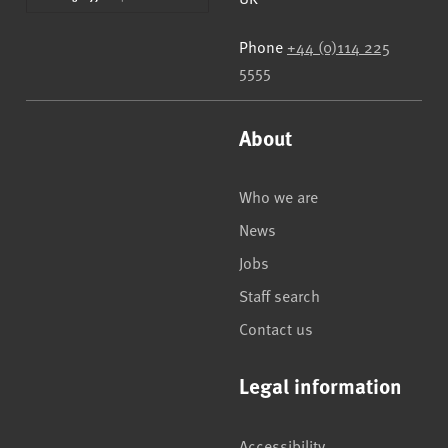
Phone
+44 (0)114 225
5555
About
Who we are
News
Jobs
Staff search
Contact us
Legal information
Accessibility