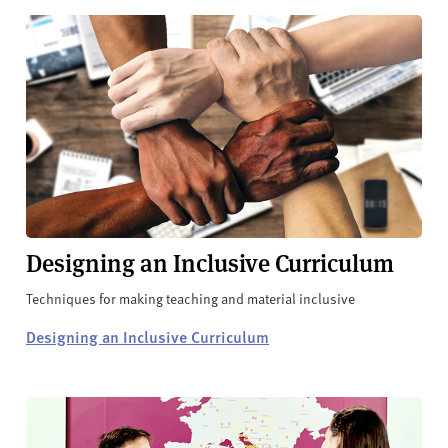
Designing an Inclusive Curriculum
Techniques for making teaching and material inclusive
Designing an Inclusive Curriculum