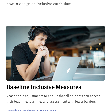
how to design an inclusive curriculum.
Baseline Inclusive Measures
Reasonable adjustments to ensure that all students can access
their teaching, learning, and assessment with fewer barriers
Baseline Inclusive Measures