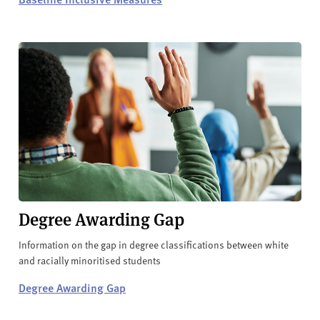
Degree Awarding Gap
Information on the gap in degree classifications between white
and racially minoritised students
Degree Awarding Gap