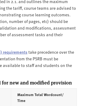
ated in 2.1. and outlines the maximum
 the tariff, course teams are advised to
monstrating course learning outcomes.
ion, number of pages, etc) should be
 validation and modifications, assessment
mber of assessment tasks and their
B) requirements
take precedence over the
mentation from the PSRB must be
 available to staff and students on the
for new and modified provision
Maximum Total Wordcount/
Time