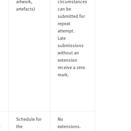
artwork,
circumstances
artefacts)
can be
submitted for
repeat
attempt.
Late
submissions
without an
extension
receive a zero
mark.
Schedule for
No
g
the
extensions.