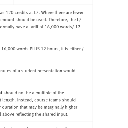
as 120 credits at L7. Where there are fewer
a amount should be used. Therefore, the L7
ormally have a tariff of 16,000 words/ 12
not 16,000 words PLUS 12 hours, it is either /
nutes of a student presentation would
t
should not be a multiple of the
 length. Instead, course teams should
r duration that may be marginally higher
d above reflecting the shared input.