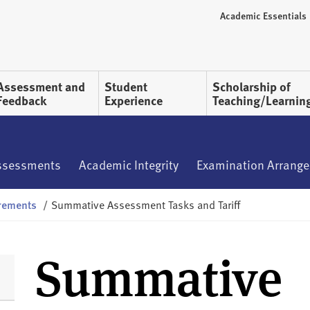
Academic Essentials
Assessment and
Student
Scholarship of
Feedback
Experience
Teaching/Learnin
ssessments
Academic Integrity
Examination Arrang
rements
/
Summative Assessment Tasks and Tariff
Summative