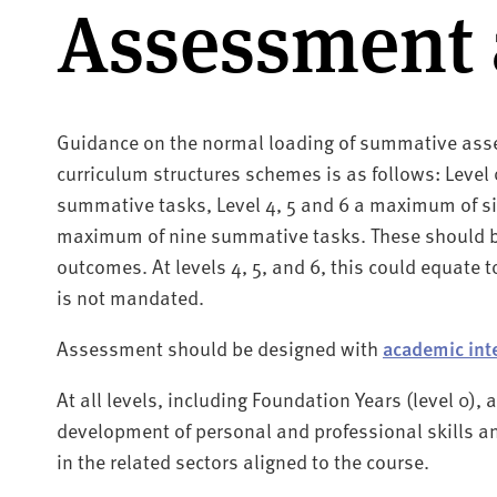
Assessment 
Guidance on the normal loading of summative asse
curriculum structures schemes is as follows: Level
summative tasks, Level 4, 5 and 6 a maximum of si
maximum of nine summative tasks. These should b
outcomes. At levels 4, 5, and 6, this could equate to
is not mandated.
Assessment should be designed with
academic int
At all levels, including Foundation Years (level 0)
development of personal and professional skills a
in the related sectors aligned to the course.