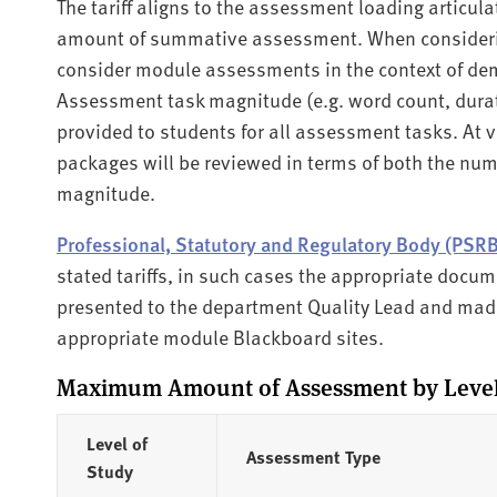
The tariff aligns to the assessment loading articul
amount of summative assessment. When considering
consider module assessments in the context of de
Assessment task magnitude (e.g. word count, durat
provided to students for all assessment tasks. At
packages will be reviewed in terms of both the nu
magnitude.
Professional, Statutory and Regulatory Body (PSR
stated tariffs, in such cases the appropriate docu
presented to the department Quality Lead and made
appropriate module Blackboard sites.
Maximum Amount of Assessment by Level 
Level of
Assessment Type
Study