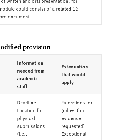
of written and oral presentation, for
 module could consist of a
related
12
word document.
odified provision
Information
Extenuation
needed from
that would
academic
apply
staff
Deadline
Extensions for
Location for
5 days (no
physical
evidence
submissions
requested)
(i.e.,
Exceptional