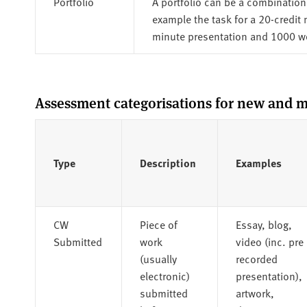
Portfolio
A portfolio can be a combination 
example the task for a 20-credit
minute presentation and 1000 
Assessment categorisations for new and m
Type
Description
Examples
CW
Piece of
Essay, blog,
Submitted
work
video (inc. pre
(usually
recorded
electronic)
presentation),
submitted
artwork,