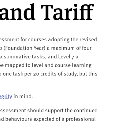
and Tariff
ssment for courses adopting the revised
 0 (Foundation Year) a maximum of four
x summative tasks, and Level 7 a
e mapped to level and course learning
 one task per 20 credits of study, but this
egrity
in mind.
, assessment should support the continued
nd behaviours expected of a professional