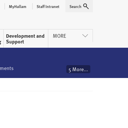
MyHallam
Staff Intranet
Search
Expand
Development and
MORE
g
Support
ements
5 More...