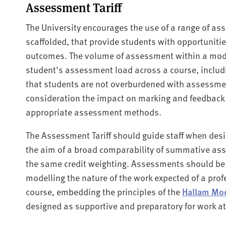
Assessment Tariff
The University encourages the use of a range of a
scaffolded, that provide students with opportuniti
outcomes. The volume of assessment within a modu
student's assessment load across a course, includ
that students are not overburdened with assessmen
consideration the impact on marking and feedback
appropriate assessment methods.
The Assessment Tariff should guide staff when des
the aim of a broad comparability of summative as
the same credit weighting. Assessments should be 
modelling the nature of the work expected of a profe
course, embedding the principles of the
Hallam Mo
designed as supportive and preparatory for work at