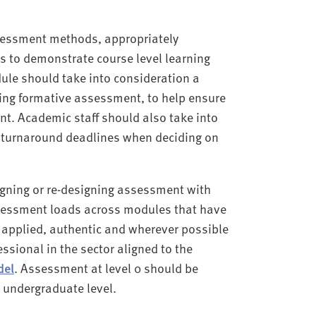
ssessment methods, appropriately
es to demonstrate course level learning
le should take into consideration a
ing formative assessment, to help ensure
t. Academic staff should also take into
 turnaround deadlines when deciding on
igning or re-designing assessment with
sessment loads across modules that have
applied, authentic and wherever possible
ssional in the sector aligned to the
del
. Assessment at level 0 should be
 undergraduate level.