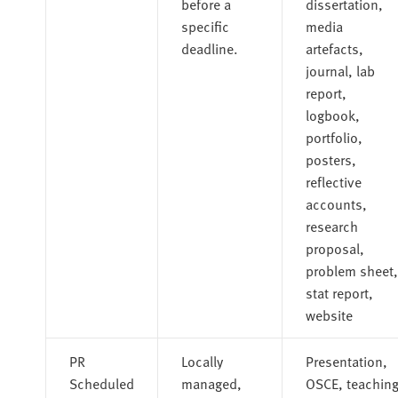
before a
dissertation,
specific
media
deadline.
artefacts,
journal, lab
report,
logbook,
portfolio,
posters,
reflective
accounts,
research
proposal,
problem sheet,
stat report,
website
PR
Locally
Presentation,
Scheduled
managed,
OSCE, teachin