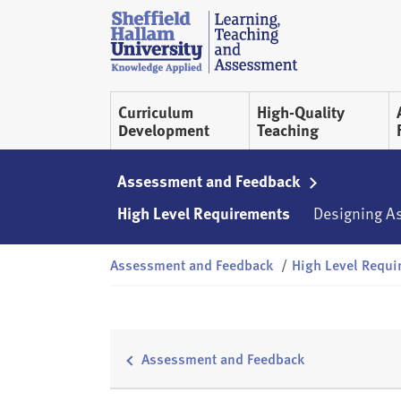
Skip to content
S
h
e
ff
Curriculum
High-Quality
i
Development
Teaching
e
l
d
Assessment and Feedback
H
High Level Requirements
Designing A
a
l
Assessment and Feedback
/
High Level Requi
l
a
m
L
T
Assessment and Feedback
A