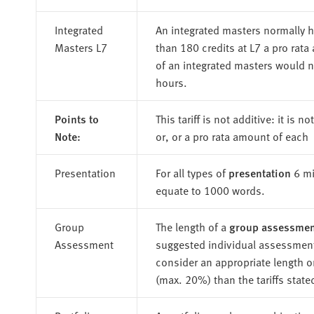
Integrated
An integrated masters normally h
Masters L7
than 180 credits at L7 a pro rat
of an integrated masters would n
hours.
Points to
This tariff is not additive: it is 
Note:
or, or a pro rata amount of each
Presentation
For all types of
presentation
6 mi
equate to 1000 words.
Group
The length of a
group assessmen
Assessment
suggested individual assessment
consider an appropriate length o
(max. 20%) than the tariffs state