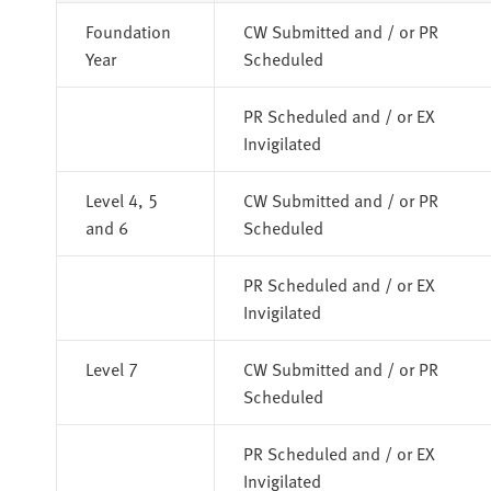
Foundation
CW Submitted and / or PR
Year
Scheduled
PR Scheduled and / or EX
Invigilated
Level 4, 5
CW Submitted and / or PR
and 6
Scheduled
PR Scheduled and / or EX
Invigilated
Level 7
CW Submitted and / or PR
Scheduled
PR Scheduled and / or EX
Invigilated