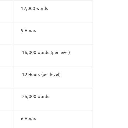
12,000 words
9 Hours
16,000 words (per level)
12 Hours (per level)
24,000 words
6 Hours