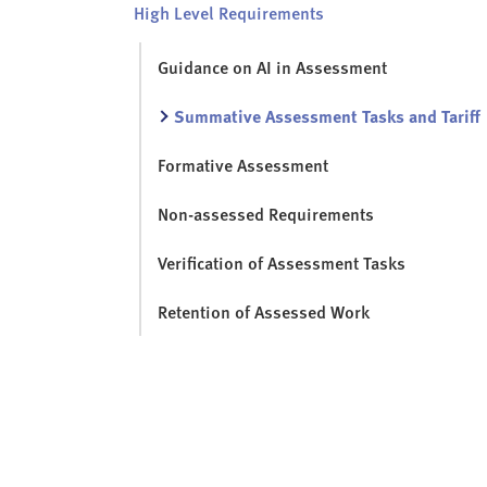
High Level Requirements
Guidance on AI in Assessment
Summative Assessment Tasks and Tariff
Formative Assessment
Non-assessed Requirements
Verification of Assessment Tasks
Retention of Assessed Work