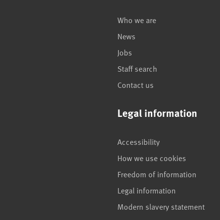
Who we are
News
Jobs
Staff search
Contact us
Legal information
Accessibility
How we use cookies
Freedom of information
Legal information
Modern slavery statement