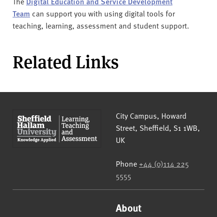
The
Digital Education and Service Development
Team
can support you with using digital tools for
teaching, learning, assessment and student support.
Related Links
Sheffield Hallam University
City Campus, Howard
Street
,
Sheffield
,
S1 1WB
,
UK
Phone
+44 (0)114 225
5555
About