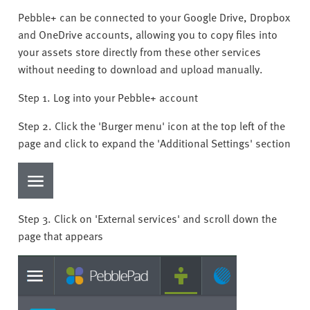
Pebble+ can be connected to your Google Drive, Dropbox
and OneDrive accounts, allowing you to copy files into
your assets store directly from these other services
without needing to download and upload manually.
Step 1. Log into your Pebble+ account
Step 2. Click the 'Burger menu' icon at the top left of the
page and click to expand the 'Additional Settings' section
Step 3. Click on 'External services' and scroll down the
page that appears