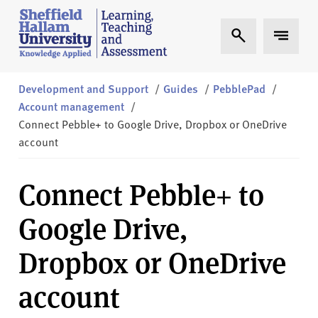
Skip to content
S
Expand Search
Expand 
h
e
ff
i
Development and Support
/
Guides
/
PebblePad
/
e
Account management
/
l
Connect Pebble+ to Google Drive, Dropbox or OneDrive
d
account
H
a
Connect Pebble+ to
l
l
Google Drive,
a
m
Dropbox or OneDrive
L
T
account
A