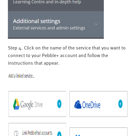
Step 4. Click on the name of the service that you want to
connect to your Pebble+ account and follow the
instructions that appear.