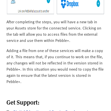
After completing the steps, you will have a new tab in
your Assets store for the connected service. Clicking on
the tab will allow you to access files from the external
service and use them within Pebble+.
Adding a file from one of these services will make a copy
of it. This means that, if you continue to work on the file,
any changes will not be reflected in the version stored in
Pebble+. In this situation you would need to copy the file
again to ensure that the latest version is stored in
Pebble+.
Get Support: