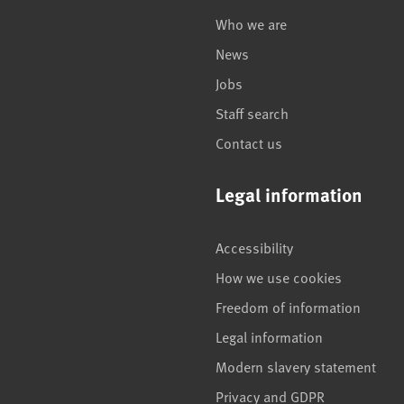
Who we are
News
Jobs
Staff search
Contact us
Legal information
Accessibility
How we use cookies
Freedom of information
Legal information
Modern slavery statement
Privacy and GDPR