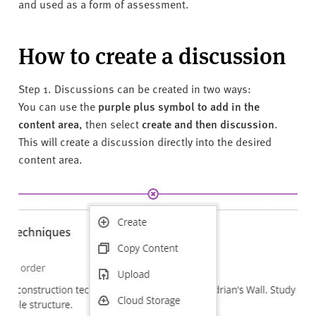
and used as a form of assessment.
How to create a discussion
Step 1. Discussions can be created in
two ways:
You can use the
purple plus symbol to add in the
content area
, then select
create and then discussion
.
This will create a discussion directly into the desired
content area.