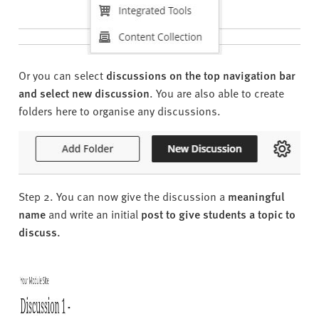
Or you can select
discussions on the top navigation bar
and select new discussion
. You are also able to create
folders here to organise any discussions.
Step 2. You can now give the discussion a
meaningful
name
and write an initial
post to give students a topic to
discuss.