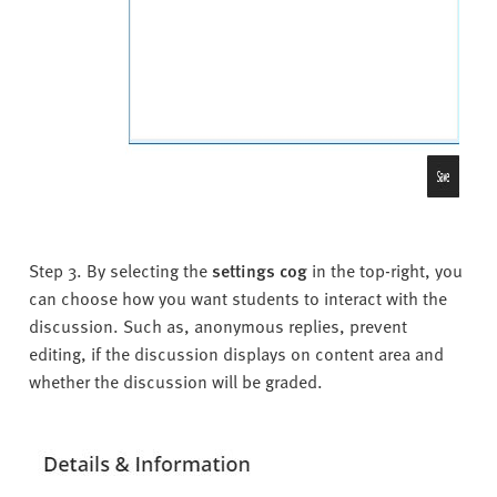
Step 3. By selecting the
settings cog
in the top-right, you
can choose how you want students to interact with the
discussion. Such as, anonymous replies, prevent
editing, if the discussion displays on content area and
whether the discussion will be graded.