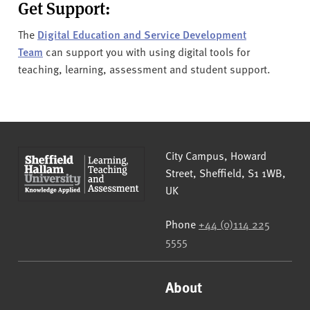
Get Support:
The
Digital Education and Service Development
Team
can support you with using digital tools for
teaching, learning, assessment and student support.
Sheffield Hallam University
City Campus, Howard
Street
,
Sheffield
,
S1 1WB
,
UK
Phone
+44 (0)114 225
5555
About