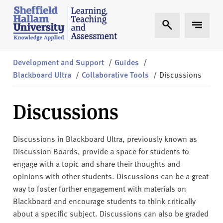
Skip to content
S
Expand Search
Expand 
h
e
ff
i
Development and Support
/
Guides
/
e
Blackboard Ultra
/
Collaborative Tools
/
Discussions
l
d
Discussions
H
a
l
Discussions in Blackboard Ultra, previously known as
l
Discussion Boards, provide a space for students to
a
engage with a topic and share their thoughts and
m
opinions with other students. Discussions can be a great
L
way to foster further engagement with materials on
T
Blackboard and encourage students to think critically
A
about a specific subject. Discussions can also be graded