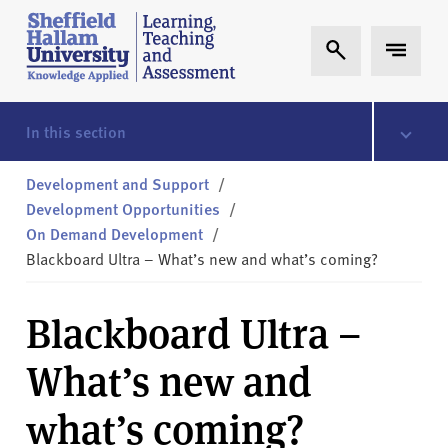
Skip to content
S
Expand Search
Expand 
h
e
ff
i
In this section
e
l
Development and Support
/
d
Development Opportunities
/
H
On Demand Development
/
a
Blackboard Ultra – What’s new and what’s coming?
l
l
Blackboard Ultra –
a
m
What’s new and
L
T
what’s coming?
A