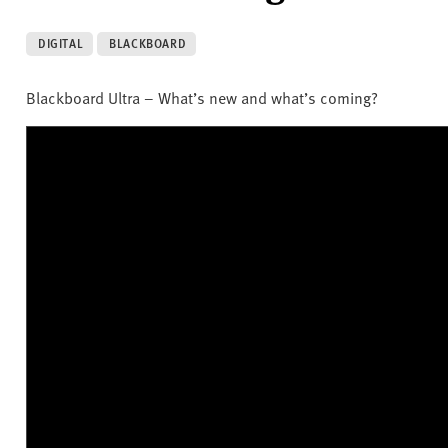
DIGITAL
BLACKBOARD
Blackboard Ultra – What’s new and what’s coming?