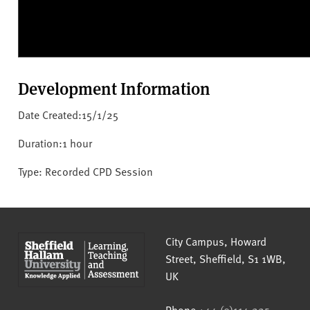
Development Information
Date Created:15/1/25
Duration:1 hour
Type: Recorded CPD Session
Sheffield Hallam University
City Campus, Howard
Street
,
Sheffield
,
S1 1WB
,
UK
Phone
+44 (0)114 225