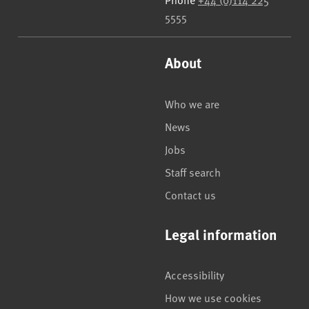
5555
About
Who we are
News
Jobs
Staff search
Contact us
Legal information
Accessibility
How we use cookies