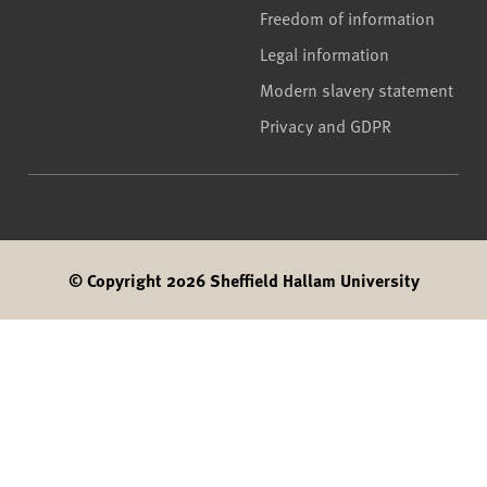
Freedom of information
Legal information
Modern slavery statement
Privacy and GDPR
© Copyright 2026 Sheffield Hallam University