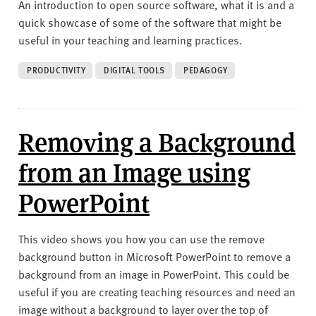
An introduction to open source software, what it is and a
quick showcase of some of the software that might be
useful in your teaching and learning practices.
PRODUCTIVITY
DIGITAL TOOLS
PEDAGOGY
Removing a Background
from an Image using
PowerPoint
This video shows you how you can use the remove
background button in Microsoft PowerPoint to remove a
background from an image in PowerPoint. This could be
useful if you are creating teaching resources and need an
image without a background to layer over the top of