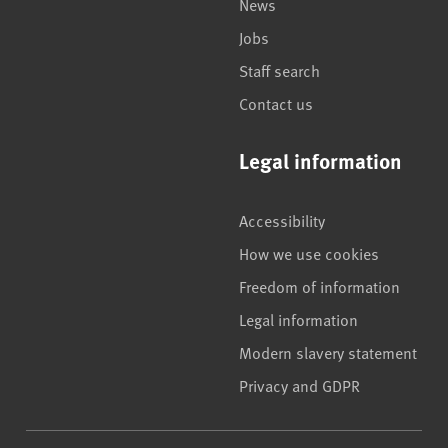
News
Jobs
Staff search
Contact us
Legal information
Accessibility
How we use cookies
Freedom of information
Legal information
Modern slavery statement
Privacy and GDPR