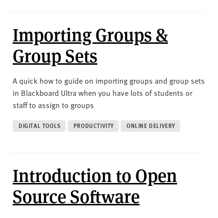
Importing Groups &
Group Sets
A quick how to guide on importing groups and group sets
in Blackboard Ultra when you have lots of students or
staff to assign to groups
DIGITAL TOOLS
PRODUCTIVITY
ONLINE DELIVERY
Introduction to Open
Source Software