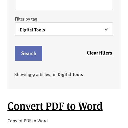
Filter by tag
Clear filters
Search
Showing 9 articles, in
Digital Tools
Convert PDF to Word
Convert PDF to Word