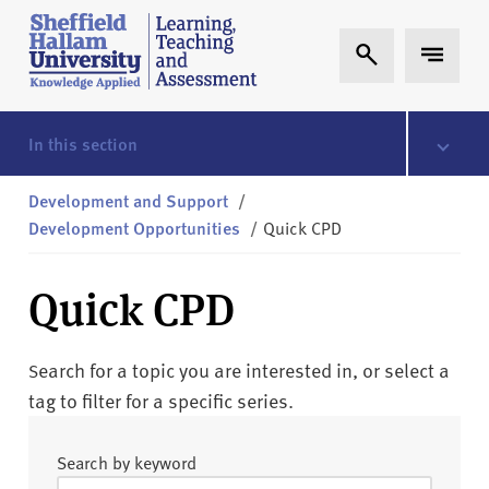
Skip to content
S
Expand Search
Expand 
h
e
ff
i
In this section
e
l
Development and Support
/
d
Development Opportunities
/
Quick CPD
H
a
Quick CPD
l
l
a
earch for a topic you are interested in, or select a
S
m
tag to filter for a specific series.
L
T
Search by keyword
A