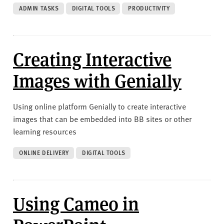
ADMIN TASKS
DIGITAL TOOLS
PRODUCTIVITY
Creating Interactive
Images with Genially
Using online platform Genially to create interactive
images that can be embedded into BB sites or other
learning resources
ONLINE DELIVERY
DIGITAL TOOLS
Using Cameo in