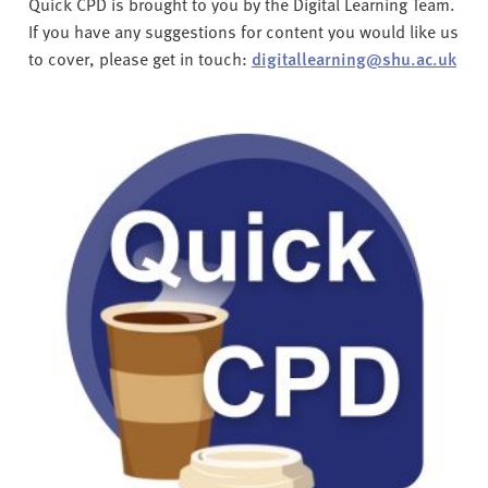
Quick CPD is brought to you by the Digital Learning Team.
If you have any suggestions for content you would like us
to cover, please get in touch:
digitallearning@shu.ac.uk