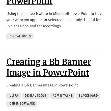
PowerPoint
Using the cameo feature in Microsoft PowerPoint to have
your webcam appear on selected slides only. Useful for
live sessions and for recordings.
DIGITAL TOOLS
Creating a Bb Banner
Image in PowerPoint
Creating a Bb Banner Image in PowerPoint
ULTRA
DIGITAL TOOLS
ADMIN TASKS
BLACKBOARD
OTHER SOFTWARE