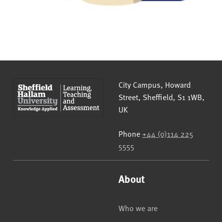
Sheffield Hallam University
City Campus, Howard
Street
,
Sheffield
,
S1 1WB
,
UK
Phone
+44 (0)114 225
5555
About
Who we are