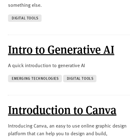
something else.
DIGITAL TOOLS
Intro to Generative AI
A quick introduction to generative AI
EMERGING TECHNOLOGIES
DIGITAL TOOLS
Introduction to Canva
Introducing Canva, an easy to use online graphic design
platform that can help you to design and build,