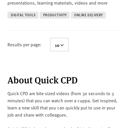
presentations, learning materials, videos and more
DIGITAL TOOLS
PRODUCTIVITY
ONLINE DELIVERY
Results per page:
About Quick CPD
Quick CPD are bite sized videos (from 30 seconds to 3
minutes) that you can watch over a cuppa. Get inspired,
learn a new skill that you can quickly put to use in your
job and share with colleagues.