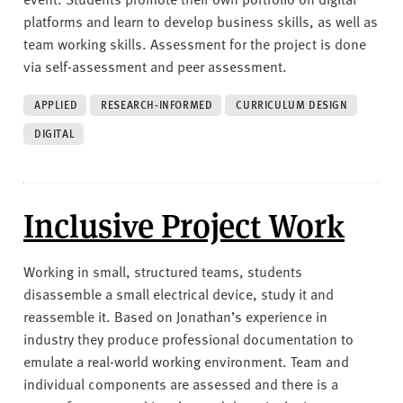
platforms and learn to develop business skills, as well as
team working skills. Assessment for the project is done
via self-assessment and peer assessment.
APPLIED
RESEARCH-INFORMED
CURRICULUM DESIGN
DIGITAL
Inclusive Project Work
Working in small, structured teams, students
disassemble a small electrical device, study it and
reassemble it. Based on Jonathan’s experience in
industry they produce professional documentation to
emulate a real-world working environment. Team and
individual components are assessed and there is a