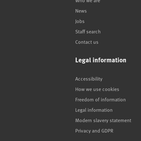
Who we are
News
Jobs
Staff search
Contact us
Legal information
Accessibility
How we use cookies
Freedom of information
Legal information
Modern slavery statement
Privacy and GDPR