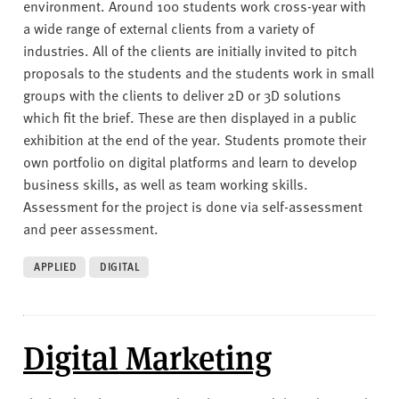
environment. Around 100 students work cross-year with
a wide range of external clients from a variety of
industries. All of the clients are initially invited to pitch
proposals to the students and the students work in small
groups with the clients to deliver 2D or 3D solutions
which fit the brief. These are then displayed in a public
exhibition at the end of the year. Students promote their
own portfolio on digital platforms and learn to develop
business skills, as well as team working skills.
Assessment for the project is done via self-assessment
and peer assessment.
APPLIED
DIGITAL
Digital Marketing