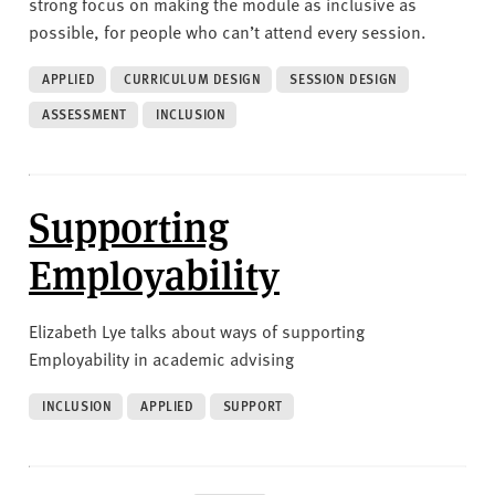
strong focus on making the module as inclusive as
possible, for people who can’t attend every session.
APPLIED
CURRICULUM DESIGN
SESSION DESIGN
ASSESSMENT
INCLUSION
Supporting
Employability
Elizabeth Lye talks about ways of supporting
Employability in academic advising
INCLUSION
APPLIED
SUPPORT