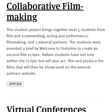
Collaborative Film-
making
This student project brings together level 5 students from
film and screenwriting, acting and performance,
filmmaking, and 3 external partners. The students were
provided a brief by Welcome to Yorkshire to create 90
second film scripts. Hallam students have not only
written the scripts but will also act, film and produce the
films that will then be showcased on the external
partners website.
APPLIED
Virtual Conferences