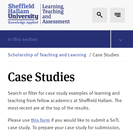
Skip to content
S
Expand Search
Expand 
h
e
ff
i
In this section
e
l
Scholarship of Teaching and Learning
/
Case Studies
d
H
Case Studies
a
l
l
Search or filter for case study examples of learning and
a
teaching from fellow academics at Sheffield Hallam. The
m
most recent are at the top of the results.
L
T
Please use
this form
if you would like to submit a SoTL
A
case study. To prepare your case study for submission,