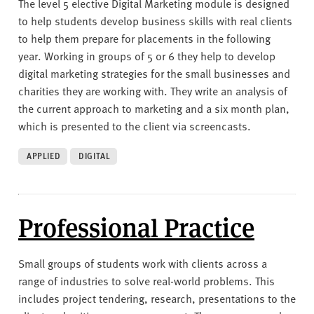
The level 5 elective Digital Marketing module is designed
to help students develop business skills with real clients
to help them prepare for placements in the following
year. Working in groups of 5 or 6 they help to develop
digital marketing strategies for the small businesses and
charities they are working with. They write an analysis of
the current approach to marketing and a six month plan,
which is presented to the client via screencasts.
APPLIED
DIGITAL
Professional Practice
Small groups of students work with clients across a
range of industries to solve real-world problems. This
includes project tendering, research, presentations to the