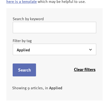
here is a template
which may be helpful to use.
Search by keyword
Filter by tag
Clear filters
Search
Showing 9 articles, in
Applied