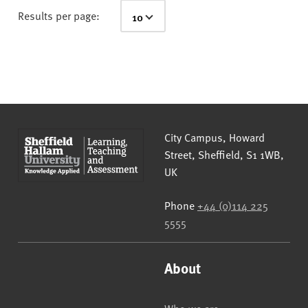
Results per page:
Sheffield Hallam University
City Campus, Howard
Street
,
Sheffield
,
S1 1WB
,
UK
Phone
+44 (0)114 225
5555
About