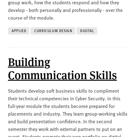
group work, how the students respond and how they
develop - both personally and professionally - over the
course of the module.
APPLIED
CURRICULUM DESIGN
DIGITAL
Building
Communication Skills
Students develop soft business skills to compliment
their technical competencies in Cyber Security. In this
full-year module the students become prepared for
placements and industry. They learn group-working skills
and build presentation confidence. In the second
semester they work with external partners to put on an
event. Students promote their own portfolio on digital