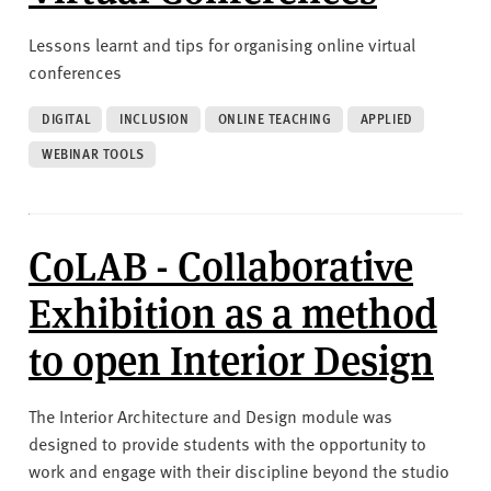
Lessons learnt and tips for organising online virtual
conferences
DIGITAL
INCLUSION
ONLINE TEACHING
APPLIED
WEBINAR TOOLS
CoLAB - Collaborative
Exhibition as a method
to open Interior Design
The Interior Architecture and Design module was
designed to provide students with the opportunity to
work and engage with their discipline beyond the studio