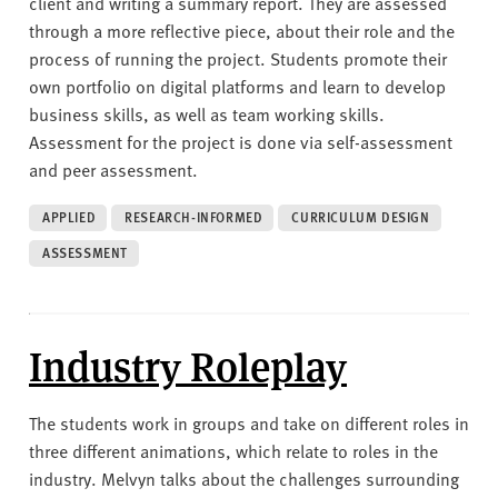
client and writing a summary report. They are assessed
through a more reflective piece, about their role and the
process of running the project. Students promote their
own portfolio on digital platforms and learn to develop
business skills, as well as team working skills.
Assessment for the project is done via self-assessment
and peer assessment.
APPLIED
RESEARCH-INFORMED
CURRICULUM DESIGN
ASSESSMENT
Industry Roleplay
The students work in groups and take on different roles in
three different animations, which relate to roles in the
industry. Melvyn talks about the challenges surrounding