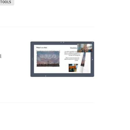
 TOOLS
l