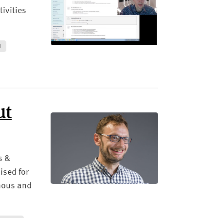
ivities
N
ut
s &
ised for
onous and