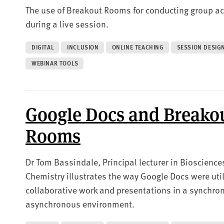
The use of Breakout Rooms for conducting group act
during a live session.
DIGITAL
INCLUSION
ONLINE TEACHING
SESSION DESIG
WEBINAR TOOLS
Google Docs and Breako
Rooms
Dr Tom Bassindale, Principal lecturer in Bioscience
Chemistry illustrates the way Google Docs were util
collaborative work and presentations in a synchr
asynchronous environment.