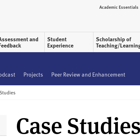
Academic Essentials
Assessment and
Student
Scholarship of
Feedback
Experience
Teaching/Learnin
Podcast
Projects
Peer Review and Enhancement
Studies
Case Studie