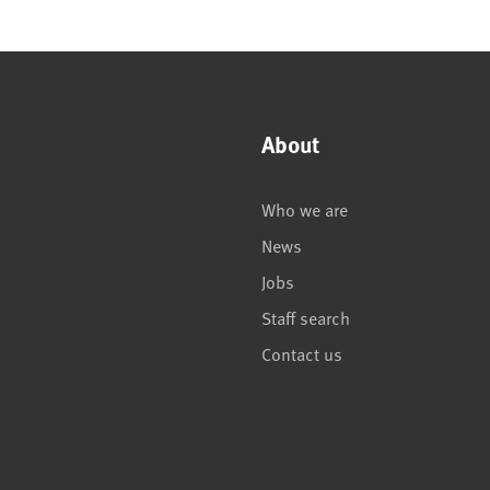
About
Who we are
News
Jobs
Staff search
Contact us