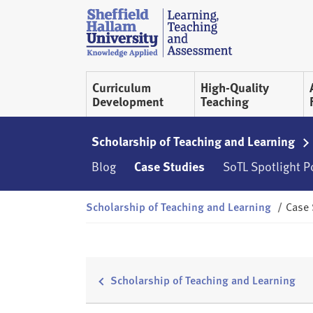
Skip to content
S
h
e
ff
Curriculum
High-Quality
i
Development
Teaching
e
l
d
Scholarship of Teaching and Learning
H
Blog
Case Studies
SoTL Spotlight 
a
l
Scholarship of Teaching and Learning
/
Case 
l
a
m
L
T
Scholarship of Teaching and Learning
A