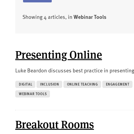
Showing 4 articles, in
Webinar Tools
Presenting Online
Luke Beardon discusses best practice in presenting
DIGITAL
INCLUSION
ONLINE TEACHING
ENGAGEMENT
WEBINAR TOOLS
Breakout Rooms