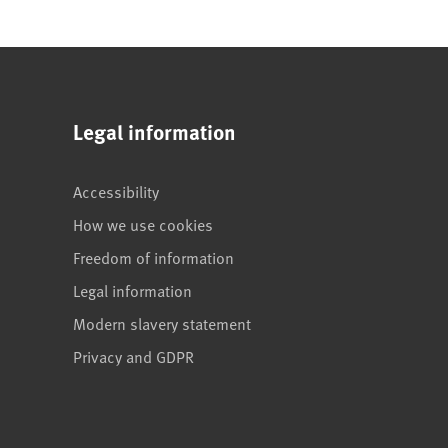
Legal information
Accessibility
How we use cookies
Freedom of information
Legal information
Modern slavery statement
Privacy and GDPR