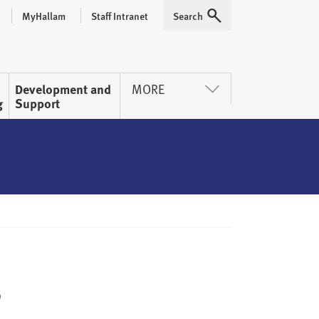
MyHallam
Staff Intranet
Search
Expand
Development and
MORE
g
Support
s