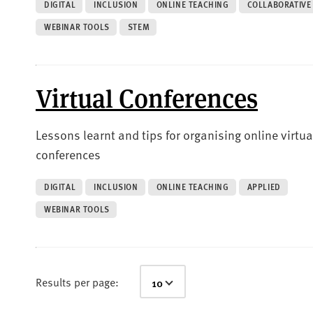
DIGITAL
INCLUSION
ONLINE TEACHING
COLLABORATIVE
WEBINAR TOOLS
STEM
Virtual Conferences
Lessons learnt and tips for organising online virtua
conferences
DIGITAL
INCLUSION
ONLINE TEACHING
APPLIED
WEBINAR TOOLS
Results per page: