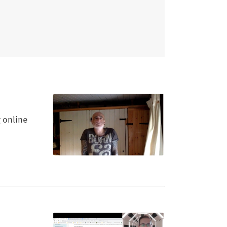
 online