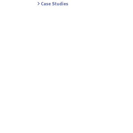
Case Studies