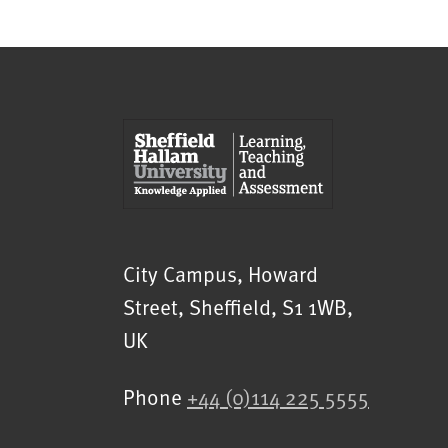
Sheffield Hallam University
City Campus, Howard
Street
,
Sheffield
,
S1 1WB
,
UK
Phone
+44 (0)114 225 5555