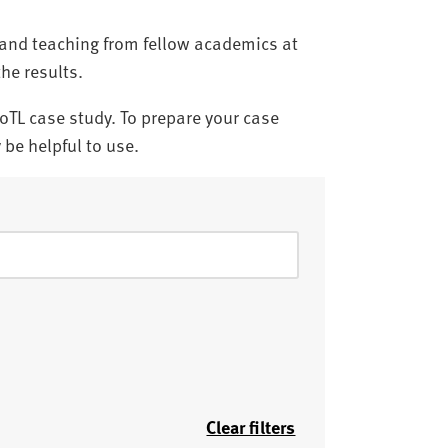
g and teaching from fellow academics at
the results.
SoTL case study. To prepare your case
be helpful to use.
Clear filters