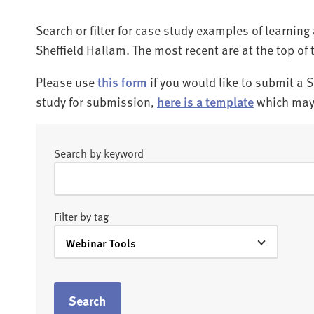
Search or filter for case study examples of learnin
Sheffield Hallam. The most recent are at the top of 
Please use
this form
if you would like to submit a 
study for submission,
here is a template
which may 
Search by keyword
Filter by tag
Search